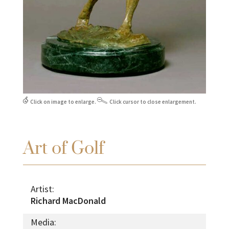
Click on image to enlarge.
Click cursor to close enlargement.
Art of Golf
Artist:
Richard MacDonald
Media: