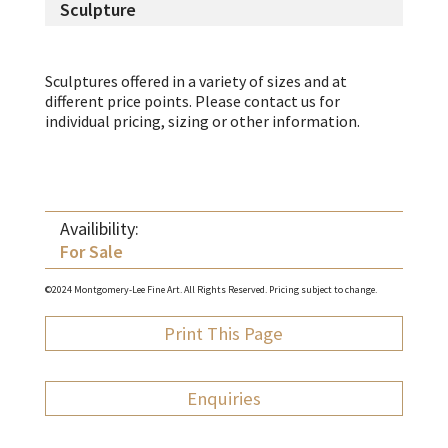
Sculpture
Sculptures offered in a variety of sizes and at
different price points. Please contact us for
individual pricing, sizing or other information.
Availibility:
For Sale
©2024 Montgomery-Lee Fine Art. All Rights Reserved. Pricing subject to change.
Print This Page
Enquiries