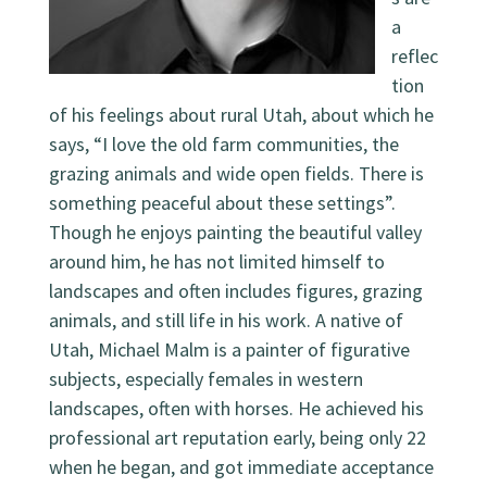
a
reflec
tion
of his feelings about rural Utah, about which he
says, “I love the old farm communities, the
grazing animals and wide open fields. There is
something peaceful about these settings”.
Though he enjoys painting the beautiful valley
around him, he has not limited himself to
landscapes and often includes figures, grazing
animals, and still life in his work. A native of
Utah, Michael Malm is a painter of figurative
subjects, especially females in western
landscapes, often with horses. He achieved his
professional art reputation early, being only 22
when he began, and got immediate acceptance