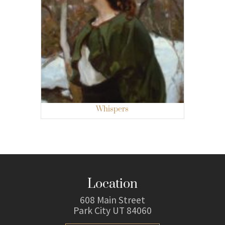
Whispers
Location
608 Main Street
Park City UT 84060