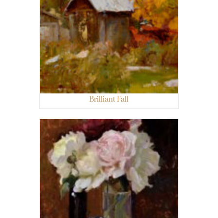
Brilliant Fall