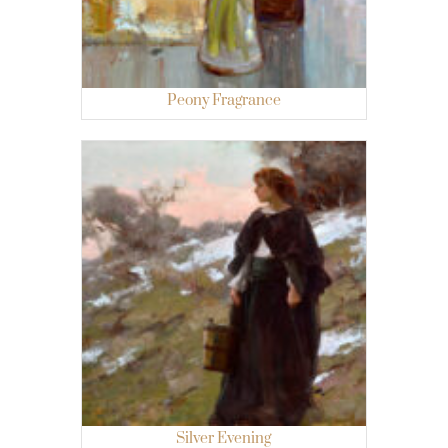
Peony Fragrance
Silver Evening