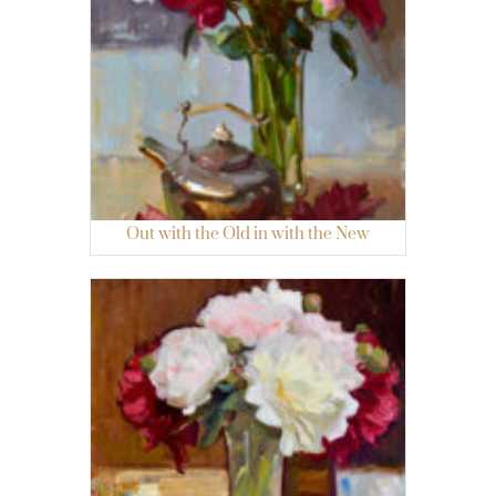
Out with the Old in with the New