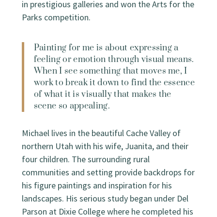
in prestigious galleries and won the Arts for the
Parks competition.
Painting for me is about expressing a
feeling or emotion through visual means.
When I see something that moves me, I
work to break it down to find the essence
of what it is visually that makes the
scene so appealing.
Michael lives in the beautiful Cache Valley of
northern Utah with his wife, Juanita, and their
four children. The surrounding rural
communities and setting provide backdrops for
his figure paintings and inspiration for his
landscapes. His serious study began under Del
Parson at Dixie College where he completed his