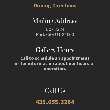
Driving Directions
Mailing Address
Box 2324
Park City UT 84060
Gallery Hours
Call to schedule an appointment
or for information about our hours of
operation.
Call Us
435.655.3264