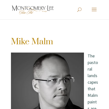
Mike Malm
The
pasto
ral
lands
capes
that
Malm
paint
s are