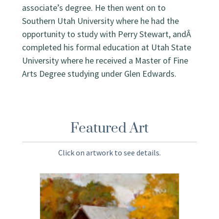
associate’s degree. He then went on to
Southern Utah University where he had the
opportunity to study with Perry Stewart, andÂ
completed his formal education at Utah State
University where he received a Master of Fine
Arts Degree studying under Glen Edwards.
Featured Art
Click on artwork to see details.