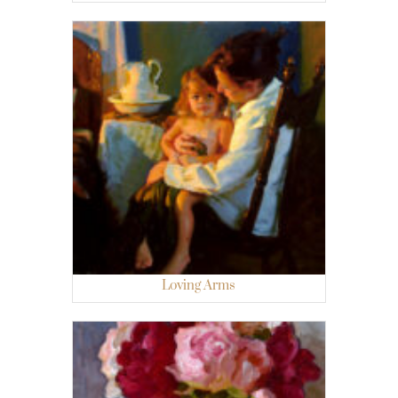
Loving Arms