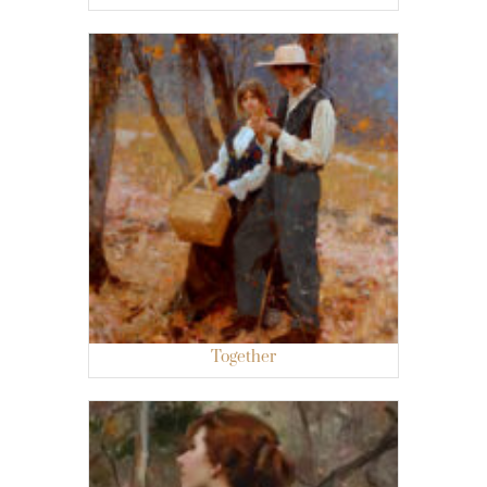
Together