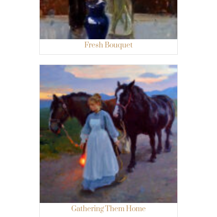
Fresh Bouquet
Gathering Them Home