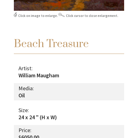
Click on image to enlarge.
Click cursor to close enlargement.
Beach Treasure
Artist:
William Maugham
Media:
Oil
Size:
24 x 24 " (H x W)
Price:
$6050.00