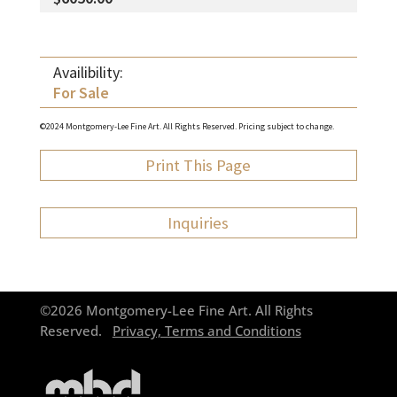
Availibility:
For Sale
©2024 Montgomery-Lee Fine Art. All Rights Reserved. Pricing subject to change.
Print This Page
Inquiries
©2026 Montgomery-Lee Fine Art. All Rights
Reserved.
Privacy, Terms and Conditions