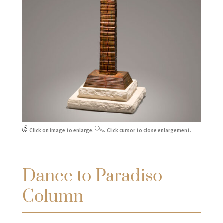
Click on image to enlarge.
Click cursor to close enlargement.
Dance to Paradiso
Column