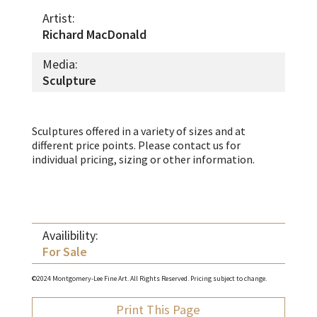
Artist:
Richard MacDonald
Media:
Sculpture
Sculptures offered in a variety of sizes and at
different price points. Please contact us for
individual pricing, sizing or other information.
Availibility:
For Sale
©2024 Montgomery-Lee Fine Art. All Rights Reserved. Pricing subject to change.
Print This Page