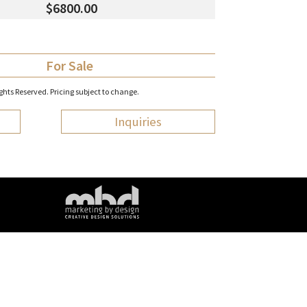
$6800.00
For Sale
hts Reserved. Pricing subject to change.
Inquiries