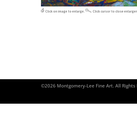
Click on image to enlarge.
Click cursor to close enlarge
©2026 Montgomery-Lee Fine Art. All Right