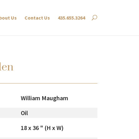
bout Us
Contact Us
435.655.3264
den
William Maugham
Oil
18 x 36 " (H x W)