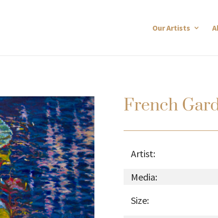
Our Artists
A
French Gar
Artist:
Media:
Size: