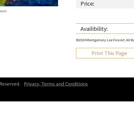
Price:
ment.
Availibility:
©2024 Montgomery-Lee Fine Art. All Rig
Print This Page
s Reserved.
Privacy, Terms and Conditions