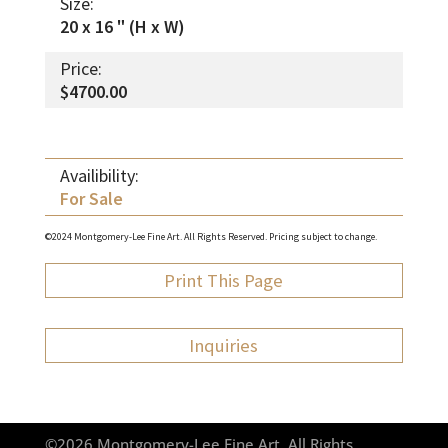
Size:
20 x 16 " (H x W)
Price:
$4700.00
Availibility:
For Sale
©2024 Montgomery-Lee Fine Art. All Rights Reserved. Pricing subject to change.
Print This Page
Inquiries
©2026 Montgomery-Lee Fine Art. All Rights