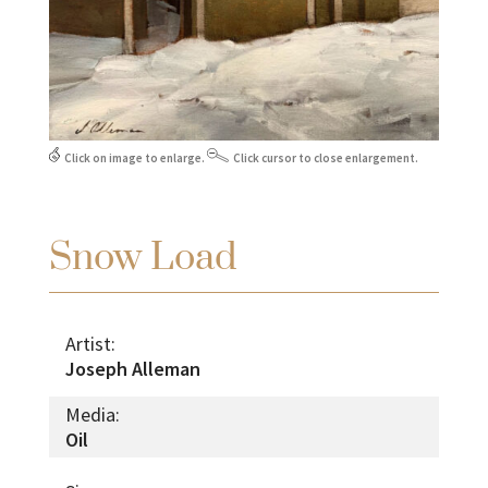
Click on image to enlarge.
Click cursor to close enlargement.
Snow Load
Artist:
Joseph Alleman
Media:
Oil