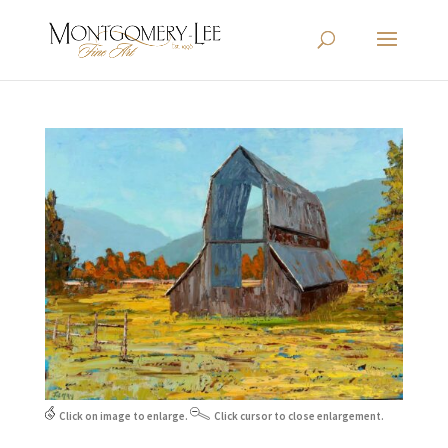
Click on image to enlarge.
Click cursor to close enlargement.