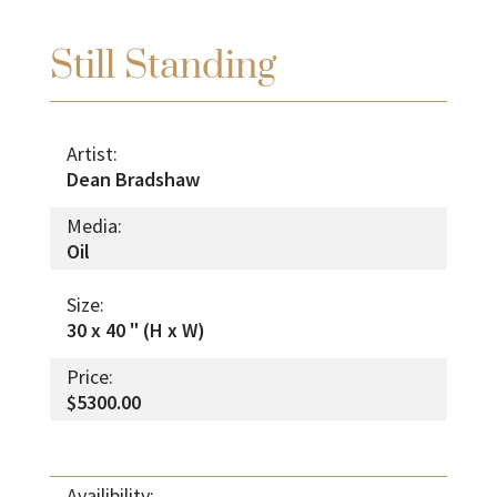
Still Standing
Artist:
Dean Bradshaw
Media:
Oil
Size:
30 x 40 " (H x W)
Price:
$5300.00
Availibility: