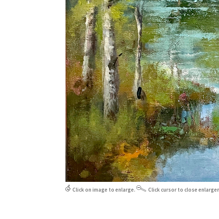
Click on image to enlarge.
Click cursor to close enlarge