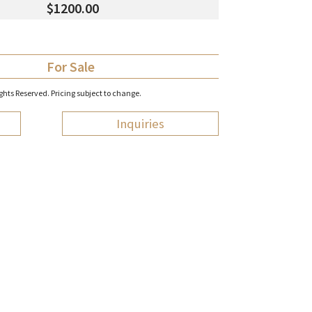
$1200.00
For Sale
hts Reserved. Pricing subject to change.
Inquiries