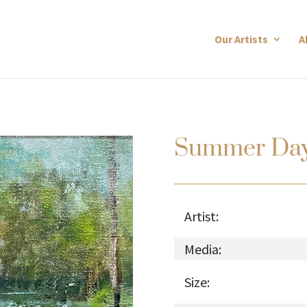
Our Artists
A
Summer Da
Artist:
Media:
Size: