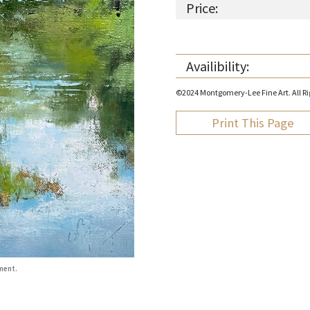
Price:
Availibility:
©2024 Montgomery-Lee Fine Art. All Rig
Print This Page
ment.