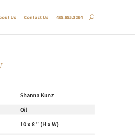
bout Us
Contact Us
435.655.3264
y
Shanna Kunz
Oil
10 x 8 " (H x W)